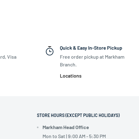
Quick & Easy In-Store Pickup
rd, Visa
Free order pickup at Markham
Branch.
Locations
STORE HOURS (EXCEPT PUBLIC HOLIDAYS)
Markham Head Office
Mon to Sat | 9:00 AM - 5:30 PM