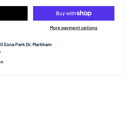
More payment options
00 Esna Park Dr, Markham
s
on