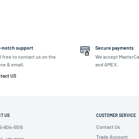
-notch support
Secure payments
l free to contact us on the
We accept MasterCa
ne & email.
and AMEX.
tact US
T US
CUSTOMER SERVICE
Contact Us
5-604-5515
Trade Account