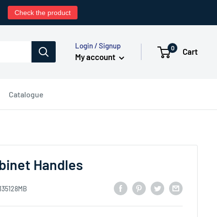
0
Check the product
Login / Signup
0
Cart
My account
Catalogue
inet Handles
135128MB