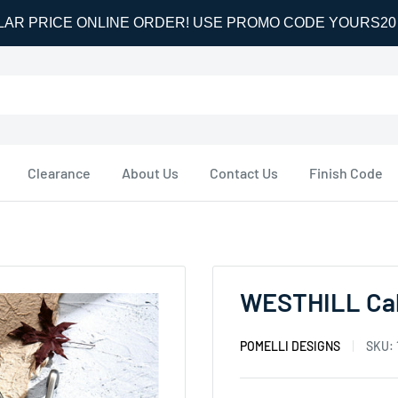
LAR PRICE ONLINE ORDER! USE PROMO CODE YOURS2
Clearance
About Us
Contact Us
Finish Code
WESTHILL Cab
POMELLI DESIGNS
SKU: