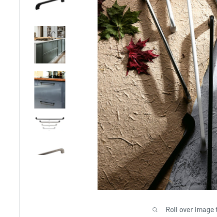
Roll over image 