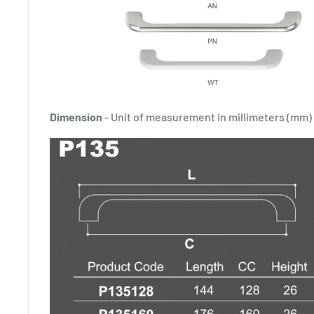
Dimension
- Unit of measurement in millimeters (mm)