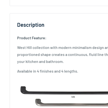
Description
Product Feature:
West Hill collection with modern minimalism design a
proportioned shape creates a continuous, fluid line th
your kitchen and bathroom.
Available in 4 finishes and 4 lengths.