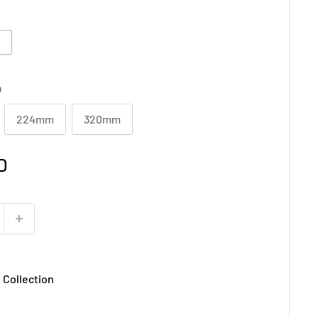
ite
T
m
224mm
320mm
D
 Collection