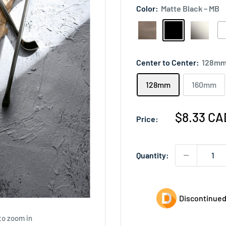
Color:
Matte Black – MB
Antique
Matte
Polished
Wh
Nickel
Black
Nickel
–
–
–
–
W
Center to Center:
128m
AN
MB
PN
128mm
160mm
Sale
$8.33 CA
Price:
price
Quantity:
Discontinued
to zoom in