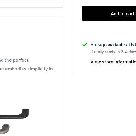
Add to cart
Pickup available at 5
Usually ready in 2-4 day
nd the perfect
View store informati
at embodies simplicity in