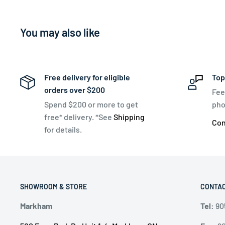
You may also like
Free delivery for eligible
Top
orders over $200
Fee
Spend $200 or more to get
pho
free* delivery. *See
Shipping
Con
for details.
SHOWROOM & STORE
CONTAC
Markham
Tel:
90