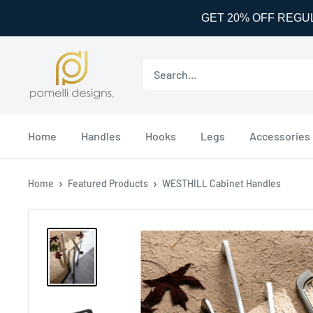
GET 20% OFF REGU
Skip
Pomelli
to
Designs
content
Home
Handles
Hooks
Legs
Accessories
Home
Featured Products
WESTHILL Cabinet Handles