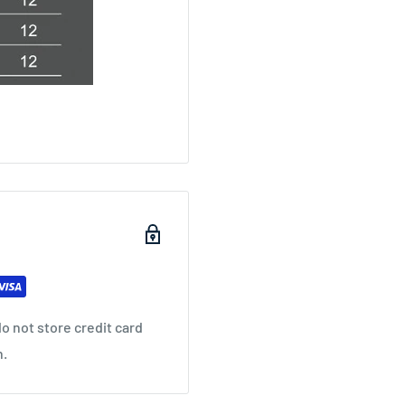
o not store credit card
n.