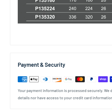
Payment & Security
Your payment information is processed securely. We d
details nor have access to your credit card informatio